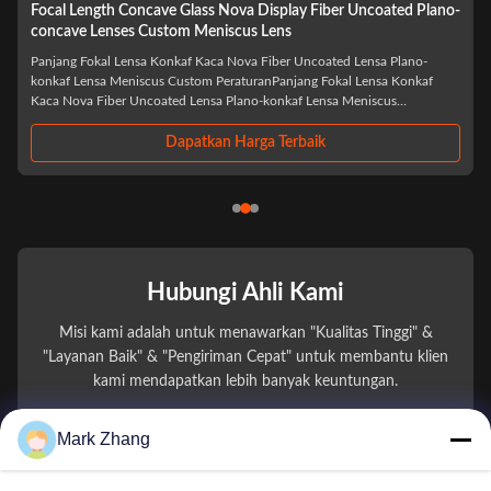
Wholesale Optical LED Laser BK7 Biconcave Custom Double
Concave Lens
Grosir Laser Optik LED BK7 Biconcave Custom Double Concave Lens
PeraturanGrosir Laser Optik LED BK7 Biconcave Custom Double Concave
Lensadalah komponen optik yang dirancang dengan presisi khusus untuk
aplikasi laser dan LED canggih. Diproduksi dari kaca optik BK7 berkualitas
tinggi,lensa ini ...
Dapatkan Harga Terbaik
Hubungi Ahli Kami
Misi kami adalah untuk menawarkan "Kualitas Tinggi" &
"Layanan Baik" & "Pengiriman Cepat" untuk membantu klien
kami mendapatkan lebih banyak keuntungan.
Mark Zhang
Nama Anda