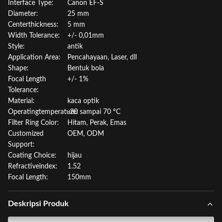
Interface Type:
Canon EF-S
Diameter:
25 mm
Centerthickness:
5 mm
Width Tolerance:
+/- 0,01mm
Style:
antik
Application Area:
Pencahayaan, Laser, dll
Shape:
Bentuk bola
Focal Length
+/- 1%
Tolerance:
Material:
kaca optik
Operatingtemperature:
-20 sampai 70 °C
Filter Ring Color:
Hitam, Perak, Emas
Customized
OEM, ODM
Support:
Coating Choice:
hijau
Refractiveindex:
1.52
Focal Length:
150mm
Deskripsi Produk