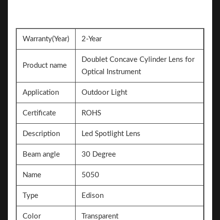
Warranty(Year)
2-Year
Doublet Concave Cylinder Lens for
Product name
Optical Instrument
Application
Outdoor Light
Certificate
ROHS
Description
Led Spotlight Lens
Beam angle
30 Degree
Name
5050
Type
Edison
Color
Transparent