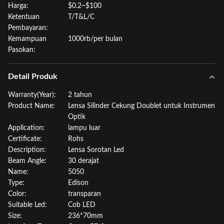
Harga:
$0.2~$100
Ketentuan
T/T&L/C
Pembayaran:
Kemampuan
1000rb/per bulan
Pasokan:
Detail Produk
Warranty(Year):
2 tahun
Product Name:
Lensa Silinder Cekung Doublet untuk Instrumen
Optik
Application:
lampu luar
Certificate:
Rohs
Description:
Lensa Sorotan Led
Beam Angle:
30 derajat
Name:
5050
Type:
Edison
Color:
transparan
Suitable Led:
Cob LED
Size:
236*70mm