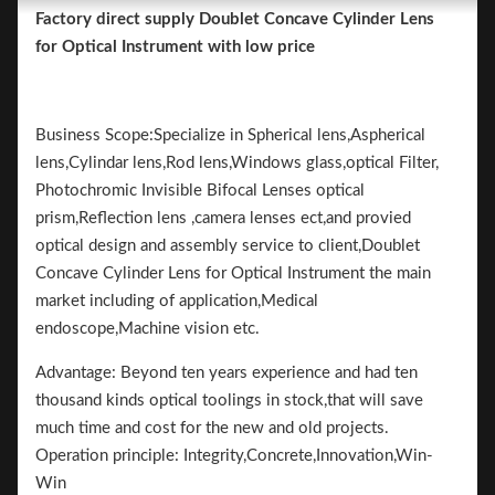
Factory direct supply Doublet Concave Cylinder Lens
for Optical Instrument with low price
Business Scope:Specialize in Spherical lens,Aspherical
lens,Cylindar lens,Rod lens,Windows glass,optical Filter,
Photochromic Invisible Bifocal Lenses optical
prism,Reflection lens ,camera lenses ect,and provied
optical design and assembly service to client,Doublet
Concave Cylinder Lens for Optical Instrument the main
market including of application,Medical
endoscope,Machine vision etc.
Advantage: Beyond ten years experience and had ten
thousand kinds optical toolings in stock,that will save
much time and cost for the new and old projects.
Operation principle: Integrity,Concrete,Innovation,Win-
Win