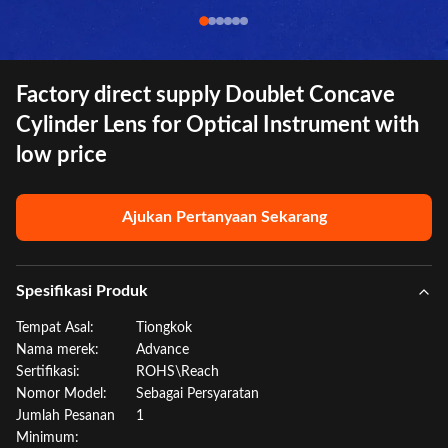
Factory direct supply Doublet Concave
Cylinder Lens for Optical Instrument with
low price
Ajukan Pertanyaan Sekarang
Spesifikasi Produk
Tempat Asal:
Tiongkok
Nama merek:
Advance
Sertifikasi:
ROHS\Reach
Nomor Model:
Sebagai Persyaratan
Jumlah Pesanan
1
Minimum: