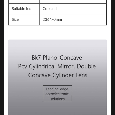
Suitable led
Cob Led
Size
236*70mm