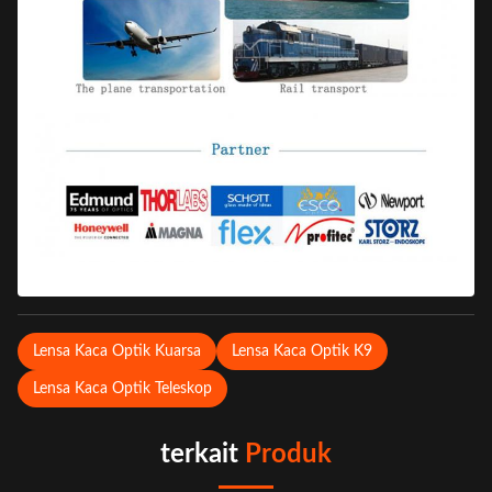
Lensa Kaca Optik Kuarsa
Lensa Kaca Optik K9
Lensa Kaca Optik Teleskop
terkait
Produk