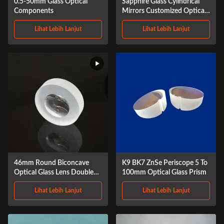
0.5-50mm Glass Optical
Sapphire Glass Cylindrical
Components
Mirrors Customized Optical
Infrared Lens
Lihat Lebih Lanjut
Lihat Lebih Lanjut
46mm Round Biconcave
K9 BK7 ZnSe Periscope 5 To
Optical Glass Lens Double
100mm Optical Glass Prism
Concave Lens
Lihat Lebih Lanjut
Lihat Lebih Lanjut