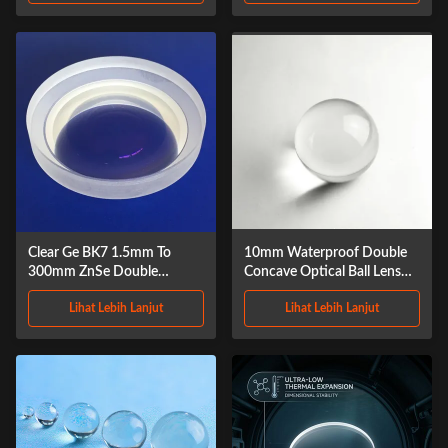
Clear Ge BK7 1.5mm To
10mm Waterproof Double
300mm ZnSe Double
Concave Optical Ball Lens
Concave Lens
Crystal
Lihat Lebih Lanjut
Lihat Lebih Lanjut