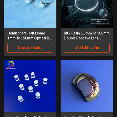
Hemisphere Half Dome
BK7 Resin 1.5mm To 300mm
1mm To 150mm Optical Ball
Double Concave Lens
Lens
Sapphire
Lihat Lebih Lanjut
Lihat Lebih Lanjut