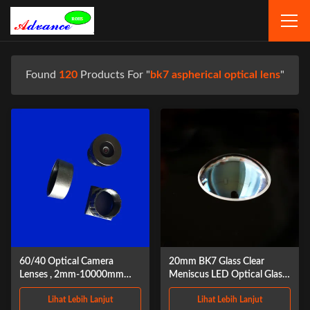
Found
120
Products For "
bk7 aspherical optical lens
"
60/40 Optical Camera
20mm BK7 Glass Clear
Lenses , 2mm-10000mm
Meniscus LED Optical Glass
Double Concave Lens
Lens
Lihat Lebih Lanjut
Lihat Lebih Lanjut