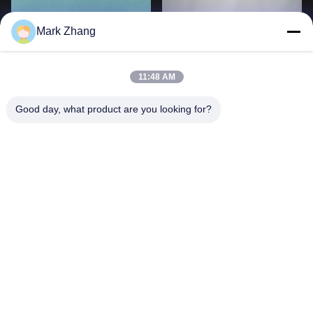
Mark Zhang
11:48 AM
Good day, what product are you looking for?
Double Concave 0.7mm To
Si ZnSe Plane Concave Lens
400mm Optical Ball Lens
Infrared Collimator Sapphire
60/40
Ge
Lihat Lebih Lanjut
Lihat Lebih Lanjut
3
4
5
6
7